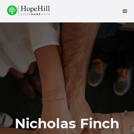
Nicholas Finch