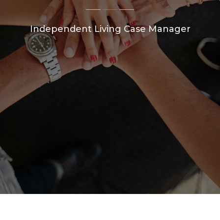
Independent Living Case Manager