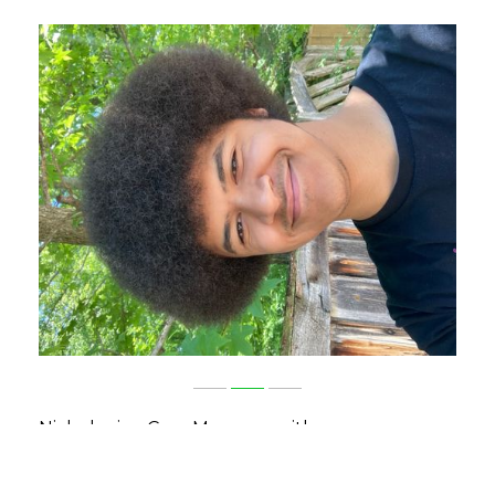
Nicholas is a Case Manager with our
Independent Living Program. Nicholas
graduated from Morehead State University in