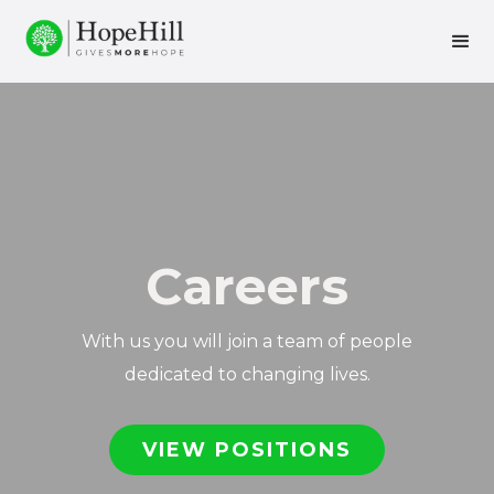
Careers
With us you will join a team of people
dedicated to changing lives.
VIEW POSITIONS