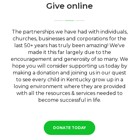
Give online
The partnerships we have had with individuals,
churches, businesses and corporations for the
last 50+ years has truly been amazing! We've
made it this far largely due to the
encouragement and generosity of so many. We
hope you will consider supporting us today by
making a donation and joining us in our quest
to see every child in Kentucky grow up in a
loving environment where they are provided
with all the resources & services needed to
become successful in life.
DONATE TODAY