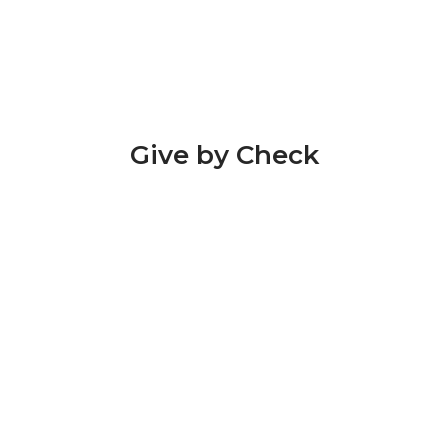
Give by Check
Please send checks to:
Hope Hill
700 Hope Hill Rd,
Hope, KY 40334
Please make all checks payable to "Hope Hill
Youth Services”.