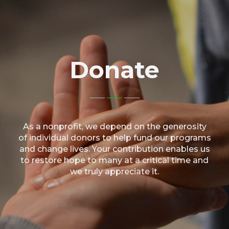
Donate
As a nonprofit, we depend on the generosity
of individual donors to help fund our programs
and change lives. Your contribution enables us
to restore hope to many at a critical time and
we truly appreciate it.