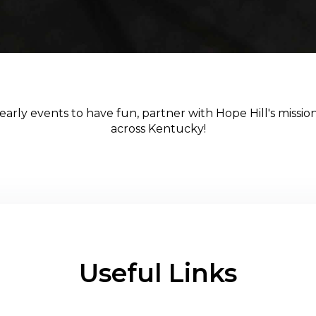
arly events to have fun, partner with Hope Hill's mission,
across Kentucky!
Useful Links