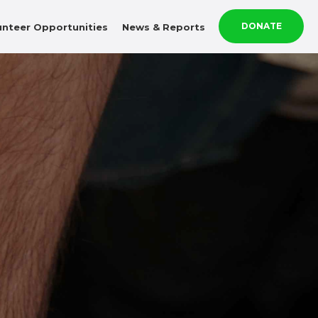
DONATE
unteer Opportunities
News & Reports