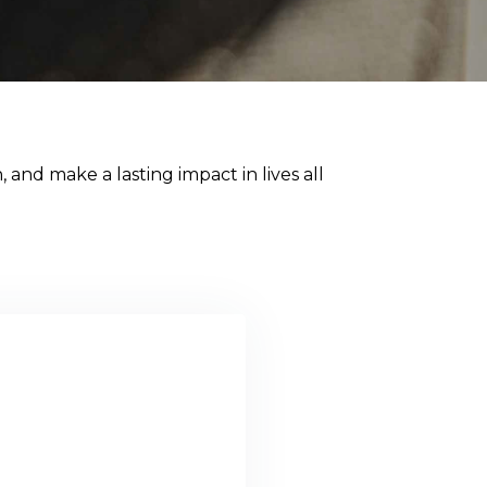
 and make a lasting impact in lives all