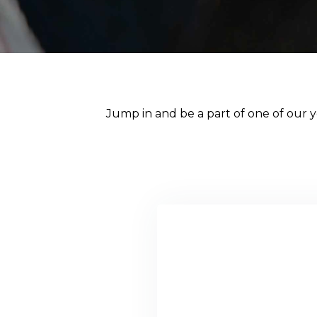
Jump in and be a part of one of our ye