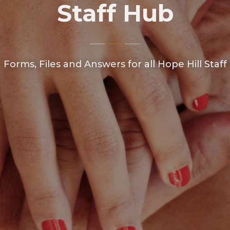
Staff Hub
Forms, Files and Answers for all Hope Hill Staff