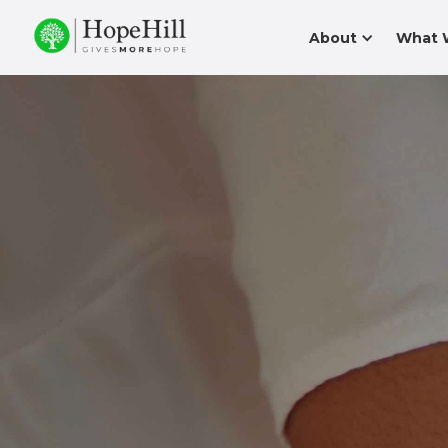
About
What 