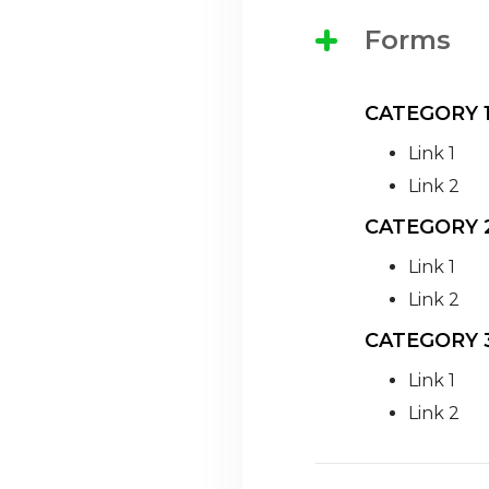
Forms
CATEGORY 
Link 1
Link 2
CATEGORY 
Link 1
Link 2
CATEGORY 
Link 1
Link 2