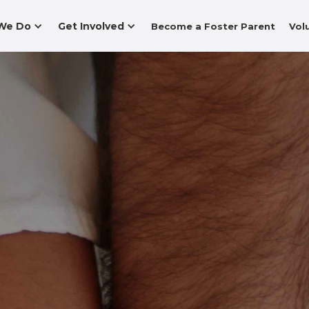
We Do
Get Involved
Become a Foster Parent
Vol